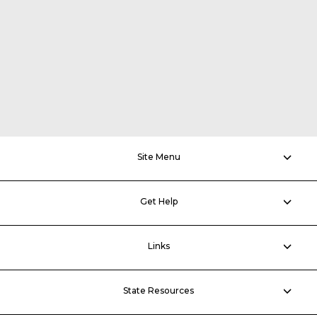
Site Menu
Get Help
Links
State Resources