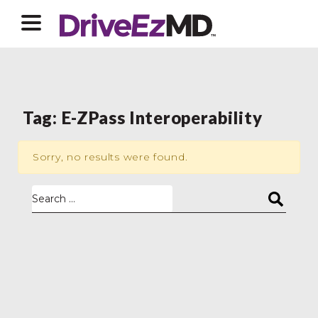
Tag:
E-ZPass Interoperability
Sorry, no results were found.
Search for: